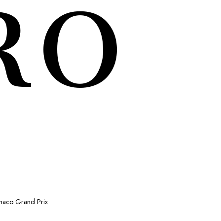
RO
onaco Grand Prix