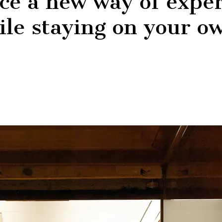
ce a new way of exper
hile staying on your o