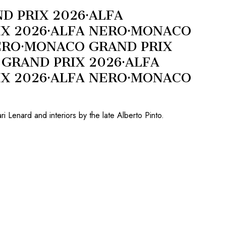
D PRIX 2026
·
ALFA
X 2026
·
ALFA NERO
·
MONACO
ERO
·
MONACO GRAND PRIX
GRAND PRIX 2026
·
ALFA
X 2026
·
ALFA NERO
·
MONACO
 Lenard and interiors by the late Alberto Pinto.