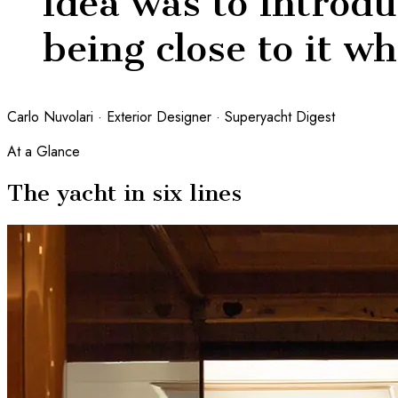
idea was to introdu
being close to it w
Carlo Nuvolari · Exterior Designer · Superyacht Digest
At a Glance
The yacht in six lines