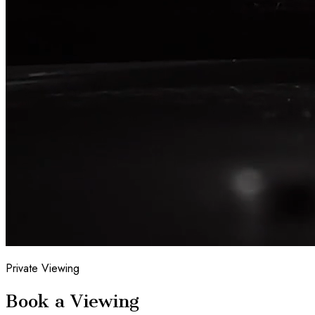
Private Viewing
Book a Viewing