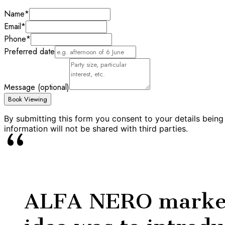
Name
*
Email
*
Phone
*
Preferred date
Message (optional)
Book Viewing
By submitting this form you consent to your details being
information will not be shared with third parties.
“
ALFA NERO marked 