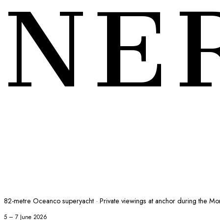
NE
82-metre Oceanco superyacht · Private viewings at anchor during the M
5 – 7 June 2026