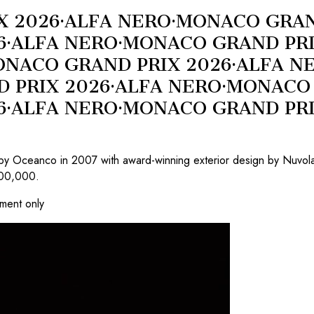
X 2026
·
ALFA NERO
·
MONACO GRAN
6
·
ALFA NERO
·
MONACO GRAND PRI
NACO GRAND PRIX 2026
·
ALFA N
 PRIX 2026
·
ALFA NERO
·
MONACO 
6
·
ALFA NERO
·
MONACO GRAND PRI
by Oceanco in 2007 with award-winning exterior design by Nuvolari
500,000.
tment only