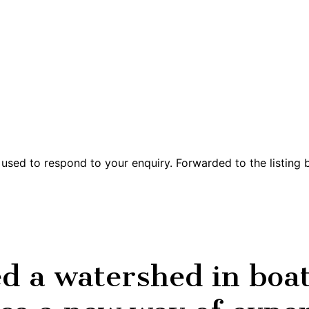
 used to respond to your enquiry. Forwarded to the listing
a watershed in boat 