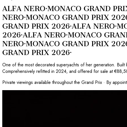
ALFA NERO
·
MONACO GRAND PRI
NERO
·
MONACO GRAND PRIX 202
GRAND PRIX 2026
·
ALFA NERO
·
MO
2026
·
ALFA NERO
·
MONACO GRAND
NERO
·
MONACO GRAND PRIX 202
GRAND PRIX 2026
·
One of the most decorated superyachts of her generation. Built 
Comprehensively refitted in 2024, and offered for sale at €88,
Private viewings available throughout the Grand Prix · By appoin