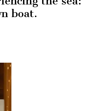
iencing the sea:
wn boat.