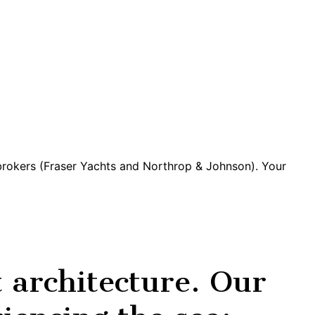
 brokers (Fraser Yachts and Northrop & Johnson). Your
architecture. Our