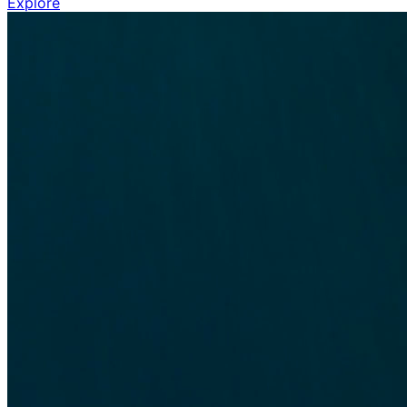
Explore