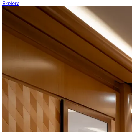
Explore