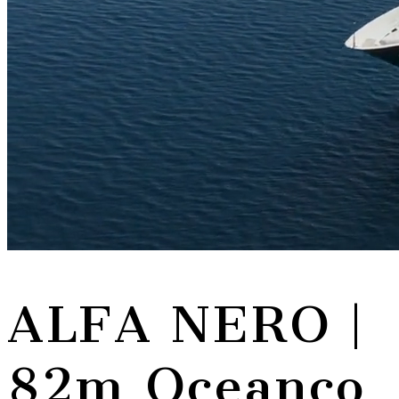
ALFA NERO
|
82m Oceanco