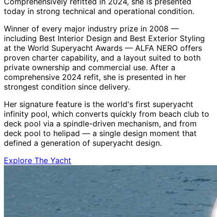
Comprehensively refitted in 2024, she is presented
today in strong technical and operational condition.
Winner of every major industry prize in 2008 —
including Best Interior Design and Best Exterior Styling
at the World Superyacht Awards — ALFA NERO offers
proven charter capability, and a layout suited to both
private ownership and commercial use. After a
comprehensive 2024 refit, she is presented in her
strongest condition since delivery.
Her signature feature is the world's first superyacht
infinity pool, which converts quickly from beach club to
deck pool via a spindle-driven mechanism, and from
deck pool to helipad — a single design moment that
defined a generation of superyacht design.
Explore The Yacht