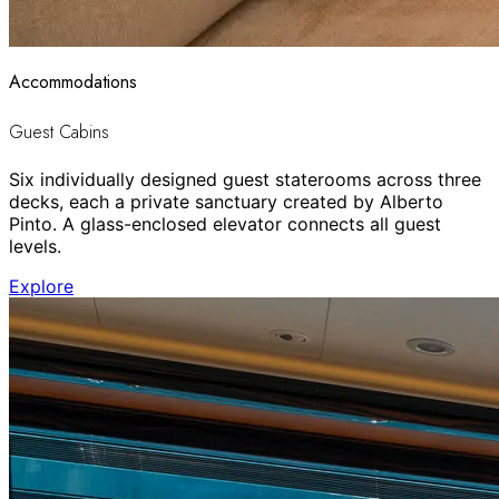
Accommodations
Guest Cabins
Six individually designed guest staterooms across three
decks, each a private sanctuary created by Alberto
Pinto. A glass-enclosed elevator connects all guest
levels.
Explore