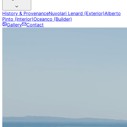
History & Provenance
Nuvolari Lenard (Exterior)
Alberto
Pinto (Interior)
Oceanco (Builder)
Gallery
Contact