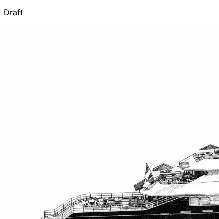
Draft