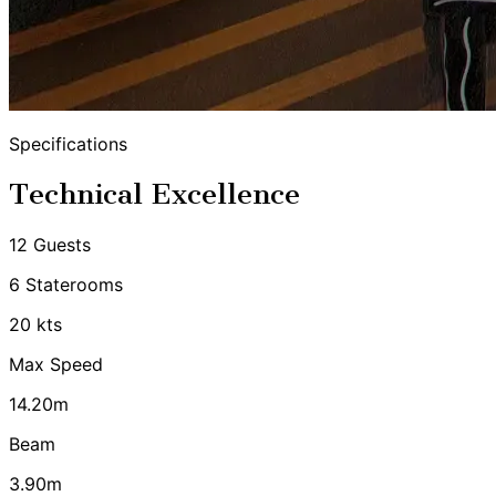
Specifications
Technical Excellence
12 Guests
6 Staterooms
20 kts
Max Speed
14.20m
Beam
3.90m