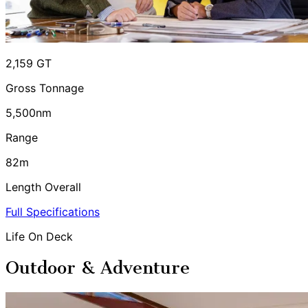
2,159 GT
Gross Tonnage
5,500nm
Range
82m
Length Overall
Full Specifications
Life On Deck
Outdoor & Adventure