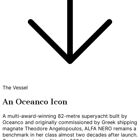
The Vessel
An Oceanco Icon
A multi-award-winning 82-metre superyacht built by
Oceanco and originally commissioned by Greek shipping
magnate Theodore Angelopoulos, ALFA NERO remains a
benchmark in her class almost two decades after launch.