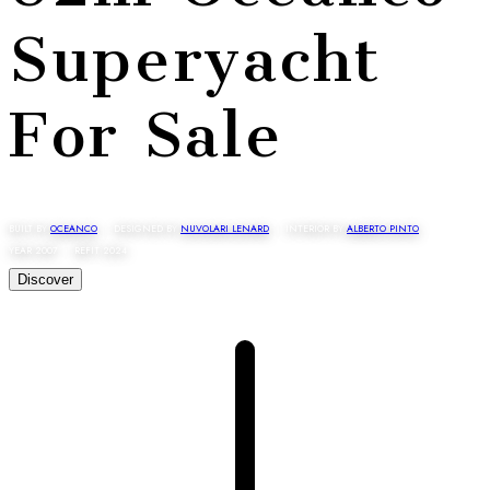
Superyacht
For Sale
BUILT BY
OCEANCO
· DESIGNED BY
NUVOLARI LENARD
· INTERIOR BY
ALBERTO PINTO
YEAR 2007 · REFIT 2024
Discover