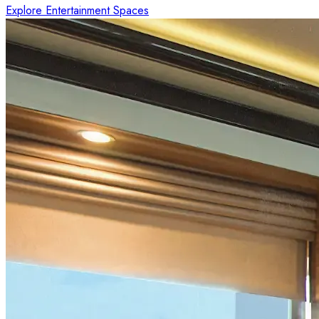
Explore Entertainment Spaces