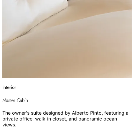
Interior
Master Cabin
The owner's suite designed by Alberto Pinto, featuring a
private office, walk-in closet, and panoramic ocean
views.