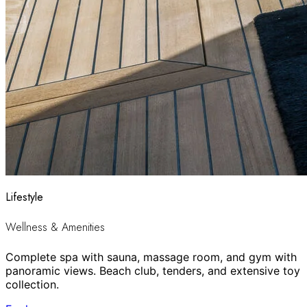
Lifestyle
Wellness & Amenities
Complete spa with sauna, massage room, and gym with
panoramic views. Beach club, tenders, and extensive toy
collection.