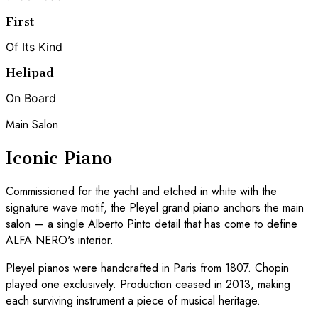
First
Of Its Kind
Helipad
On Board
Main Salon
Iconic Piano
Commissioned for the yacht and etched in white with the
signature wave motif, the Pleyel grand piano anchors the main
salon — a single Alberto Pinto detail that has come to define
ALFA NERO's interior.
Pleyel pianos were handcrafted in Paris from 1807. Chopin
played one exclusively. Production ceased in 2013, making
each surviving instrument a piece of musical heritage.