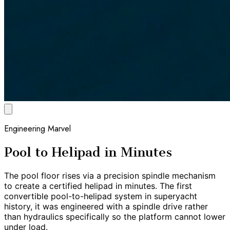
Engineering Marvel
Pool to Helipad in Minutes
The pool floor rises via a precision spindle mechanism
to create a certified helipad in minutes. The first
convertible pool-to-helipad system in superyacht
history, it was engineered with a spindle drive rather
than hydraulics specifically so the platform cannot lower
under load.