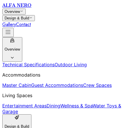
ALFA NERO
Overview
Design & Build
Gallery
Contact
Overview
Technical Specifications
Outdoor Living
Accommodations
Master Cabin
Guest Accommodations
Crew Spaces
Living Spaces
Entertainment Areas
Dining
Wellness & Spa
Water Toys &
Garage
Design & Build