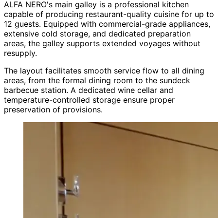
ALFA NERO's main galley is a professional kitchen
capable of producing restaurant-quality cuisine for up to
12 guests. Equipped with commercial-grade appliances,
extensive cold storage, and dedicated preparation
areas, the galley supports extended voyages without
resupply.
The layout facilitates smooth service flow to all dining
areas, from the formal dining room to the sundeck
barbecue station. A dedicated wine cellar and
temperature-controlled storage ensure proper
preservation of provisions.