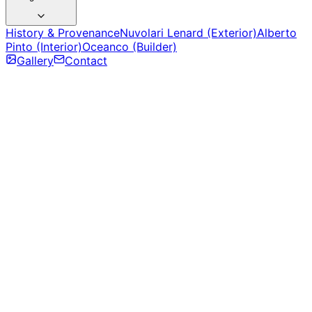
History & Provenance
Nuvolari Lenard (Exterior)
Alberto
Pinto (Interior)
Oceanco (Builder)
Gallery
Contact