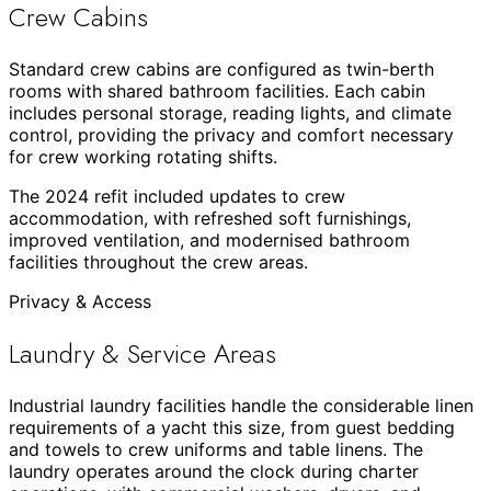
Crew Cabins
Standard crew cabins are configured as twin-berth
rooms with shared bathroom facilities. Each cabin
includes personal storage, reading lights, and climate
control, providing the privacy and comfort necessary
for crew working rotating shifts.
The 2024 refit included updates to crew
accommodation, with refreshed soft furnishings,
improved ventilation, and modernised bathroom
facilities throughout the crew areas.
Privacy & Access
Laundry & Service Areas
Industrial laundry facilities handle the considerable linen
requirements of a yacht this size, from guest bedding
and towels to crew uniforms and table linens. The
laundry operates around the clock during charter