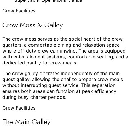
Crew Facilities
Crew Mess & Galley
The crew mess serves as the social heart of the crew
quarters, a comfortable dining and relaxation space
where off-duty crew can unwind. The area is equipped
with entertainment systems, comfortable seating, and a
dedicated pantry for crew meals.
The crew galley operates independently of the main
guest galley, allowing the chef to prepare crew meals
without interrupting guest service. This separation
ensures both areas can function at peak efficiency
during busy charter periods.
Crew Facilities
The Main Galley