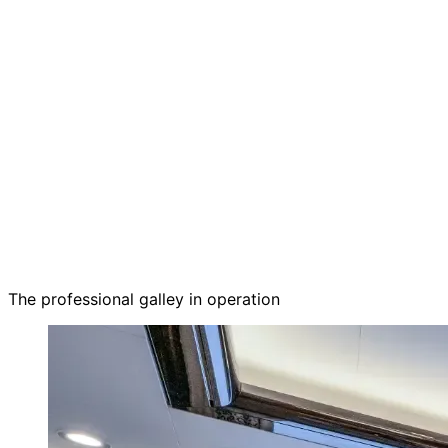
The professional galley in operation