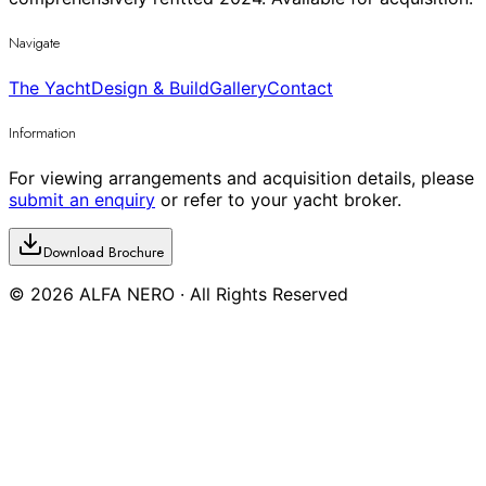
Navigate
The Yacht
Design & Build
Gallery
Contact
Information
For viewing arrangements and acquisition details, please
submit an enquiry
or refer to your yacht broker.
Download Brochure
©
2026
ALFA NERO · All Rights Reserved