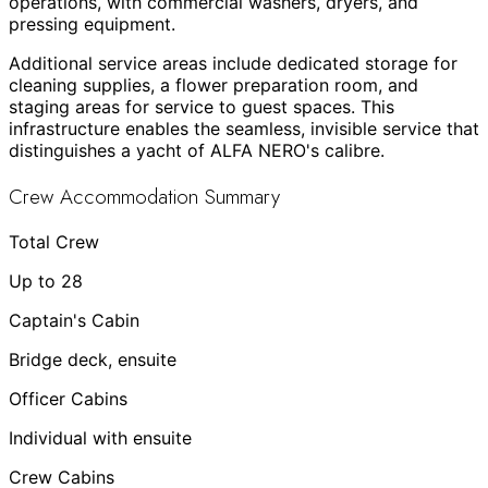
operations, with commercial washers, dryers, and
pressing equipment.
Additional service areas include dedicated storage for
cleaning supplies, a flower preparation room, and
staging areas for service to guest spaces. This
infrastructure enables the seamless, invisible service that
distinguishes a yacht of ALFA NERO's calibre.
Crew Accommodation Summary
Total Crew
Up to 28
Captain's Cabin
Bridge deck, ensuite
Officer Cabins
Individual with ensuite
Crew Cabins