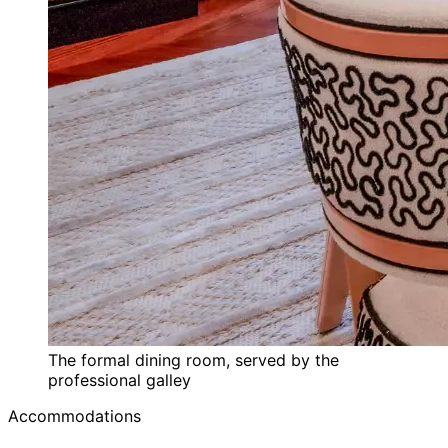
The formal dining room, served by the
professional galley
Accommodations