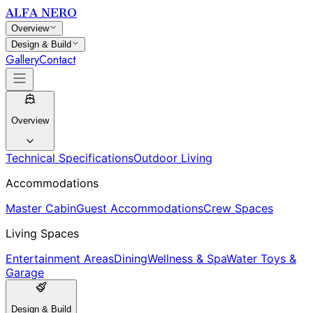
ALFA NERO
Overview
Design & Build
Gallery
Contact
Overview
Technical Specifications
Outdoor Living
Accommodations
Master Cabin
Guest Accommodations
Crew Spaces
Living Spaces
Entertainment Areas
Dining
Wellness & Spa
Water Toys &
Garage
Design & Build