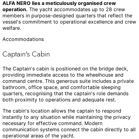
ALFA NERO lies a meticulously organised crew
operation.
The yacht accommodates up to 28 crew
members in purpose-designed quarters that reflect the
vessel's commitment to operational excellence and crew
welfare.
Accommodations
Captain's Cabin
The Captain's cabin is positioned on the bridge deck,
providing immediate access to the wheelhouse and
command centre. This generous suite includes a private
bathroom, office space, and comfortable sleeping
quarters, recognising that the captain's role demands
both proximity to operations and adequate rest.
The cabin's location allows the captain to respond
instantly to any situation while maintaining the privacy
necessary for effective command. Modern
communication systems connect the cabin directly to all
operational areas of the yacht.