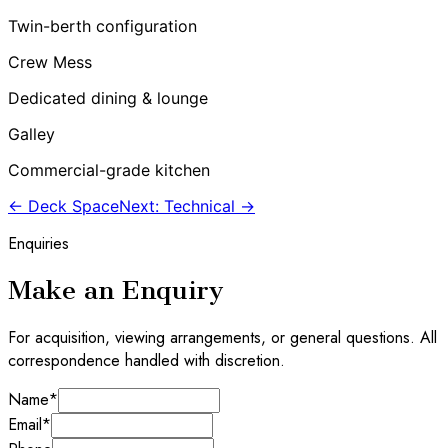
Twin-berth configuration
Crew Mess
Dedicated dining & lounge
Galley
Commercial-grade kitchen
← Deck Space
Next: Technical →
Enquiries
Make an Enquiry
For acquisition, viewing arrangements, or general questions. All
correspondence handled with discretion.
Name
*
Email
*