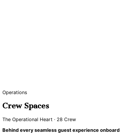
Operations
Crew Spaces
The Operational Heart · 28 Crew
Behind every seamless guest experience onboard