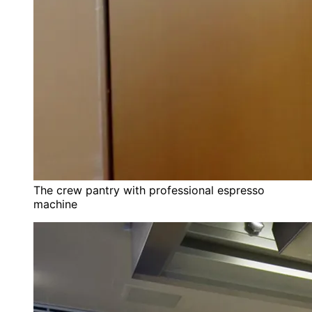
The crew pantry with professional espresso
machine