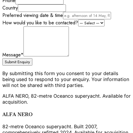
Phone
Country
Preferred viewing date & time
How would you like to be contacted?
Message
*
Submit Enquiry
By submitting this form you consent to your details
being used to respond to your enquiry. Your information
will not be shared with third parties.
ALFA NERO, 82-metre Oceanco superyacht. Available for
acquisition.
ALFA NERO
82-metre Oceanco superyacht. Built 2007,
comprehensively refitted 2024. Available for acquisition.