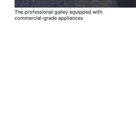
The professional galley equipped with
commercial-grade appliances