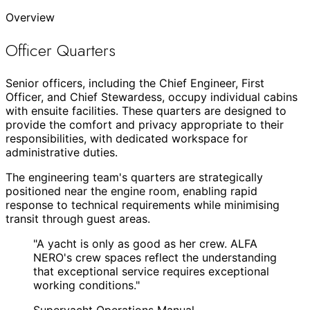
Overview
Officer Quarters
Senior officers, including the Chief Engineer, First
Officer, and Chief Stewardess, occupy individual cabins
with ensuite facilities. These quarters are designed to
provide the comfort and privacy appropriate to their
responsibilities, with dedicated workspace for
administrative duties.
The engineering team's quarters are strategically
positioned near the engine room, enabling rapid
response to technical requirements while minimising
transit through guest areas.
"
A yacht is only as good as her crew. ALFA
NERO's crew spaces reflect the understanding
that exceptional service requires exceptional
working conditions.
"
Superyacht Operations Manual