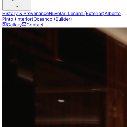
History & Provenance
Nuvolari Lenard (Exterior)
Alberto
Pinto (Interior)
Oceanco (Builder)
Gallery
Contact