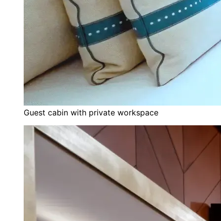
Guest cabin with private workspace