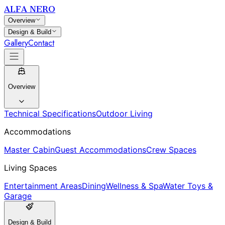
ALFA NERO
Overview
Design & Build
Gallery
Contact
Overview
Technical Specifications
Outdoor Living
Accommodations
Master Cabin
Guest Accommodations
Crew Spaces
Living Spaces
Entertainment Areas
Dining
Wellness & Spa
Water Toys &
Garage
Design & Build