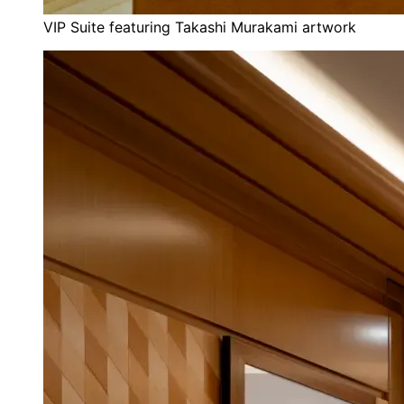
VIP Suite featuring Takashi Murakami artwork