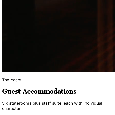
The Yacht
Guest Accommodations
Six staterooms plus staff suite, each with individual
character