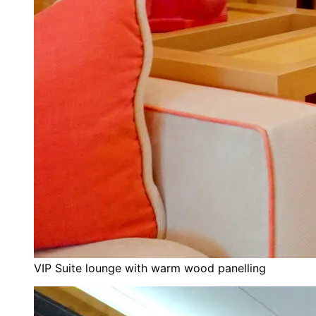
VIP Suite lounge with warm wood panelling