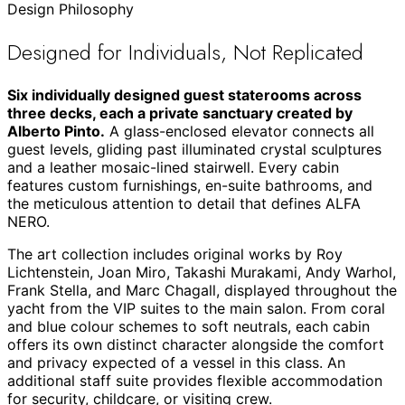
Design Philosophy
Designed for Individuals, Not Replicated
Six individually designed guest staterooms across
three decks, each a private sanctuary created by
Alberto Pinto.
A glass-enclosed elevator connects all
guest levels, gliding past illuminated crystal sculptures
and a leather mosaic-lined stairwell. Every cabin
features custom furnishings, en-suite bathrooms, and
the meticulous attention to detail that defines ALFA
NERO.
The art collection includes original works by Roy
Lichtenstein, Joan Miro, Takashi Murakami, Andy Warhol,
Frank Stella, and Marc Chagall, displayed throughout the
yacht from the VIP suites to the main salon. From coral
and blue colour schemes to soft neutrals, each cabin
offers its own distinct character alongside the comfort
and privacy expected of a vessel in this class. An
additional staff suite provides flexible accommodation
for security, childcare, or visiting crew.