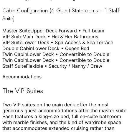
Cabin Configuration (6 Guest Staterooms + 1 Staff
Suite)
Master Suite
Upper Deck Forward • Full-beam
VIP Suite
Main Deck • His & Her Bathrooms
VIP Suite
Lower Deck • Spa Access & Sea Terrace
Double Cabin
Lower Deck • Queen Bed
Twin Cabin
Lower Deck • Convertible to Double
Twin Cabin
Lower Deck • Convertible to Double
Staff Suite
Flexible • Security / Nanny / Crew
Accommodations
The VIP Suites
Two VIP suites on the main deck offer the most
generous guest accommodations after the master suite.
Each features a king-size bed, full en-suite bathroom
with marble finishes, and the kind of wardrobe space
that accommodates extended cruising rather than