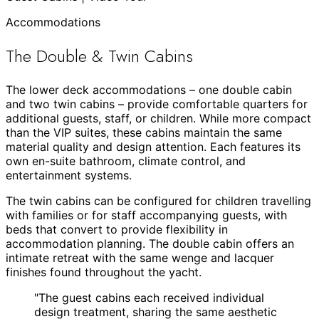
Accommodations
The Double & Twin Cabins
The lower deck accommodations – one double cabin
and two twin cabins – provide comfortable quarters for
additional guests, staff, or children. While more compact
than the VIP suites, these cabins maintain the same
material quality and design attention. Each features its
own en-suite bathroom, climate control, and
entertainment systems.
The twin cabins can be configured for children travelling
with families or for staff accompanying guests, with
beds that convert to provide flexibility in
accommodation planning. The double cabin offers an
intimate retreat with the same wenge and lacquer
finishes found throughout the yacht.
"
The guest cabins each received individual
design treatment, sharing the same aesthetic