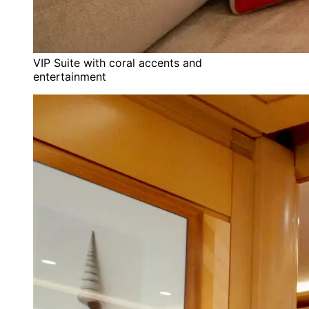
VIP Suite with coral accents and
entertainment