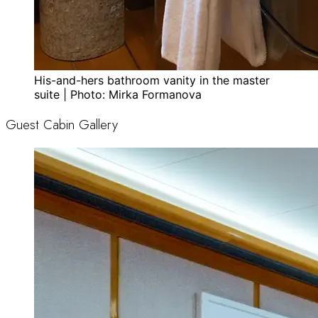
His-and-hers bathroom vanity in the master
suite | Photo: Mirka Formanova
Guest Cabin Gallery