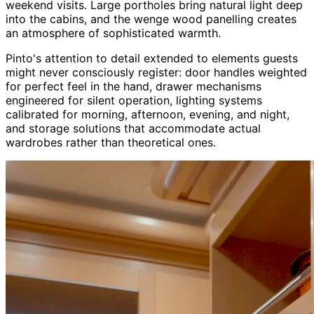
weekend visits. Large portholes bring natural light deep
into the cabins, and the wenge wood panelling creates
an atmosphere of sophisticated warmth.
Pinto's attention to detail extended to elements guests
might never consciously register: door handles weighted
for perfect feel in the hand, drawer mechanisms
engineered for silent operation, lighting systems
calibrated for morning, afternoon, evening, and night,
and storage solutions that accommodate actual
wardrobes rather than theoretical ones.