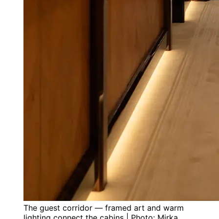
The guest corridor — framed art and warm
lighting connect the cabins | Photo: Mirka