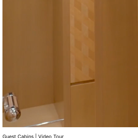
Guest Cabins | Video Tour