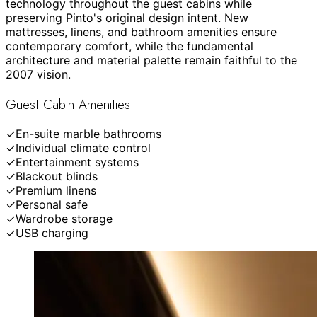
technology throughout the guest cabins while
preserving Pinto's original design intent. New
mattresses, linens, and bathroom amenities ensure
contemporary comfort, while the fundamental
architecture and material palette remain faithful to the
2007 vision.
Guest Cabin Amenities
✓
En-suite marble bathrooms
✓
Individual climate control
✓
Entertainment systems
✓
Blackout blinds
✓
Premium linens
✓
Personal safe
✓
Wardrobe storage
✓
USB charging