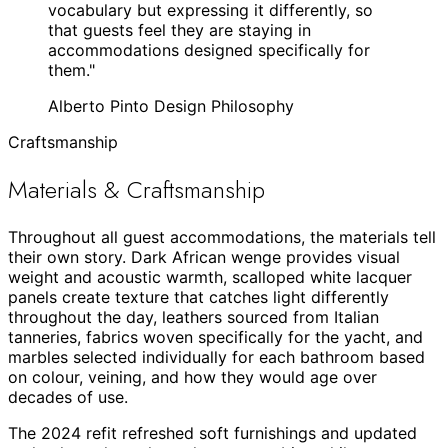
vocabulary but expressing it differently, so
that guests feel they are staying in
accommodations designed specifically for
them.
"
Alberto Pinto Design Philosophy
Craftsmanship
Materials & Craftsmanship
Throughout all guest accommodations, the materials tell
their own story. Dark African wenge provides visual
weight and acoustic warmth, scalloped white lacquer
panels create texture that catches light differently
throughout the day, leathers sourced from Italian
tanneries, fabrics woven specifically for the yacht, and
marbles selected individually for each bathroom based
on colour, veining, and how they would age over
decades of use.
The 2024 refit refreshed soft furnishings and updated