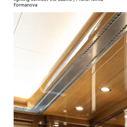
Formanova